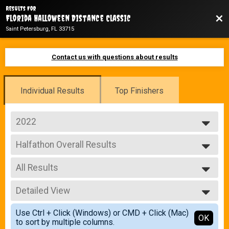
Results For
Bac
Florida Halloween Distance Classic
Saint Petersburg, FL 33715
Contact us with questions about results
Individual Results
Top Finishers
2022
2025
Halfathon Overall Results
2024
Halfathon
2023
--- Select Results ---
2022
All Results
Halfathon Overall Results
Halfathon
All Results
10K Overall Results
Detailed View
Male Overall
10K
Female Overall
Simple View
5K Overall Results
Use Ctrl + Click (Windows) or CMD + Click (Mac)
Male Masters
Detailed View
OK
to sort by multiple columns.
5K
Female Masters