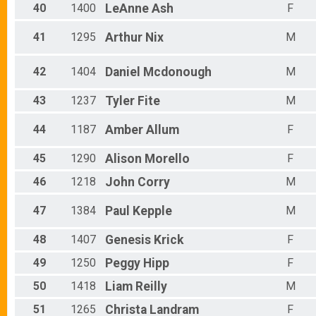
40
1400
LeAnne
Ash
F
41
1295
Arthur
Nix
M
42
1404
Daniel
Mcdonough
M
43
1237
Tyler
Fite
M
44
1187
Amber
Allum
F
45
1290
Alison
Morello
F
46
1218
John
Corry
M
47
1384
Paul
Kepple
M
48
1407
Genesis
Krick
F
49
1250
Peggy
Hipp
F
50
1418
Liam
Reilly
M
51
1265
Christa
Landram
F