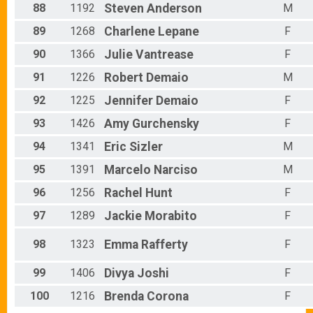
88
1192
Steven
Anderson
M
89
1268
Charlene
Lepane
F
90
1366
Julie
Vantrease
F
91
1226
Robert
Demaio
M
92
1225
Jennifer
Demaio
F
93
1426
Amy
Gurchensky
F
94
1341
Eric
Sizler
M
95
1391
Marcelo
Narciso
M
96
1256
Rachel
Hunt
F
97
1289
Jackie
Morabito
F
98
1323
Emma
Rafferty
F
99
1406
Divya
Joshi
F
100
1216
Brenda
Corona
F