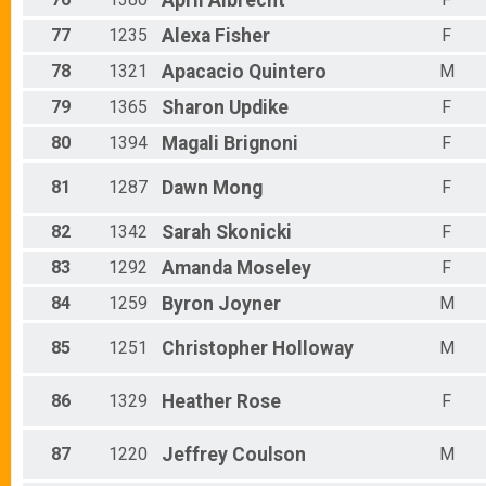
April
Albrecht
77
1235
Alexa
Fisher
F
78
1321
Apacacio
Quintero
M
79
1365
Sharon
Updike
F
80
1394
Magali
Brignoni
F
81
1287
Dawn
Mong
F
82
1342
Sarah
Skonicki
F
83
1292
Amanda
Moseley
F
84
1259
Byron
Joyner
M
85
1251
Christopher
Holloway
M
86
1329
Heather
Rose
F
87
1220
Jeffrey
Coulson
M