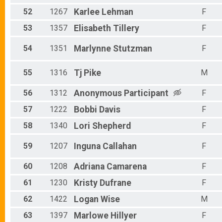
52
1267
Karlee
Lehman
F
53
1357
Elisabeth
Tillery
F
54
1351
Marlynne
Stutzman
F
55
1316
Tj
Pike
M
56
1312
Anonymous
Participant
F
57
1222
Bobbi
Davis
F
58
1340
Lori
Shepherd
F
59
1207
Inguna
Callahan
F
60
1208
Adriana
Camarena
F
61
1230
Kristy
Dufrane
F
62
1422
Logan
Wise
M
63
1397
Marlowe
Hillyer
F