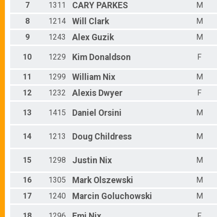
Male 60 - 64
7
1311
CARY
PARKES
M
Male 65 - 69
Male 70 - 99
8
1214
Will
Clark
M
9
1243
Alex
Guzik
M
10
1229
Kim
Donaldson
F
11
1299
William
Nix
M
12
1232
Alexis
Dwyer
F
13
1415
Daniel
Orsini
M
14
1213
Doug
Childress
M
15
1298
Justin
Nix
M
16
1305
Mark
Olszewski
M
17
1240
Marcin
Goluchowski
M
18
1296
Emi
Nix
F