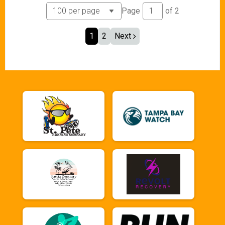
Page
of
2
1
2
Next