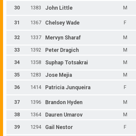
30
1383
John
Little
M
31
1367
Chelsey
Wade
F
32
1337
Mervyn
Sharaf
M
33
1392
Peter
Dragich
M
34
1358
Suphap
Totsakrai
M
35
1283
Jose
Mejia
M
36
1414
Patricia
Junqueira
F
37
1396
Brandon
Hyden
M
38
1364
Dauren
Umarov
M
39
1294
Gail
Nestor
F