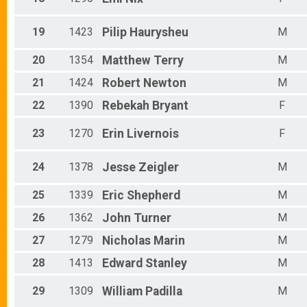
19
1423
Pilip
Haurysheu
M
20
1354
Matthew
Terry
M
21
1424
Robert
Newton
M
22
1390
Rebekah
Bryant
F
23
1270
Erin
Livernois
F
24
1378
Jesse
Zeigler
M
25
1339
Eric
Shepherd
M
26
1362
John
Turner
M
27
1279
Nicholas
Marin
M
28
1413
Edward
Stanley
M
29
1309
William
Padilla
M