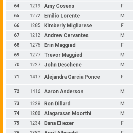
64
1219
Amy
Cosens
F
65
1272
Emilio
Lorente
M
66
1285
Kimberly
Migliarese
F
67
1212
Andrew
Cervantes
M
68
1276
Erin
Maggied
F
69
1277
Trevor
Maggied
M
70
1227
John
Deschene
M
71
1417
Alejandra
Garcia Ponce
F
72
1416
Aaron
Anderson
M
73
1228
Ron
Dillard
M
74
1288
Alagarasan
Moorthi
M
75
1234
Dana
Eliezer
F
76
1380
F