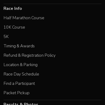
Race Info
Half Marathon Course
10K Course
5K
Timing & Awards
Refund & Registration Policy
Location & Parking
Race Day Schedule
Find a Participant
Packet Pickup
Results & Photos