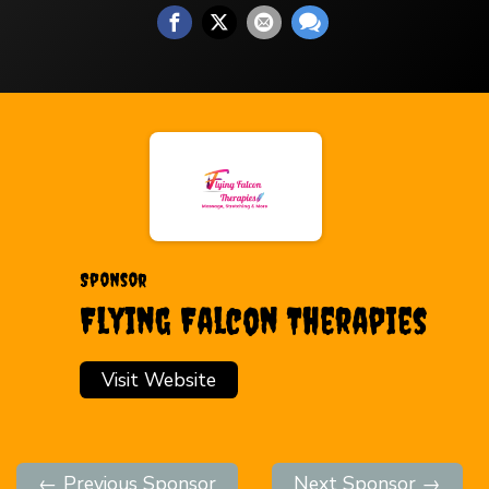
Sponsor
Flying Falcon Therapies
Visit Website
← Previous Sponsor
Next Sponsor →