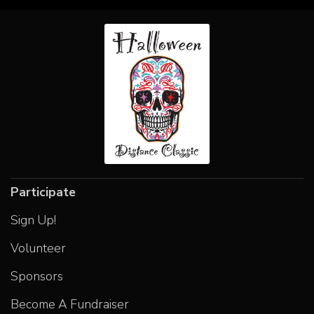
Participate
Sign Up!
Volunteer
Sponsors
Become A Fundraiser