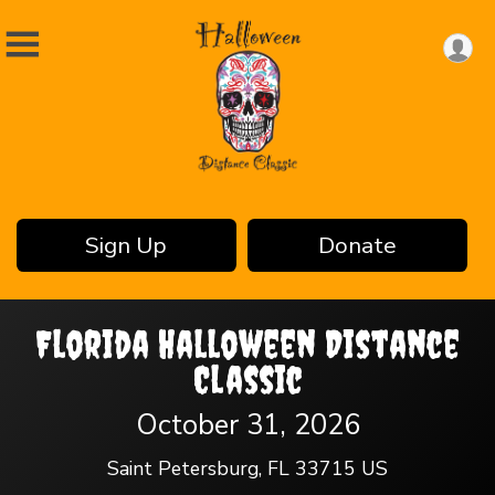
Sign Up
Donate
Florida Halloween Distance
Classic
October 31, 2026
Saint Petersburg, FL 33715 US