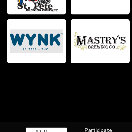
Participate