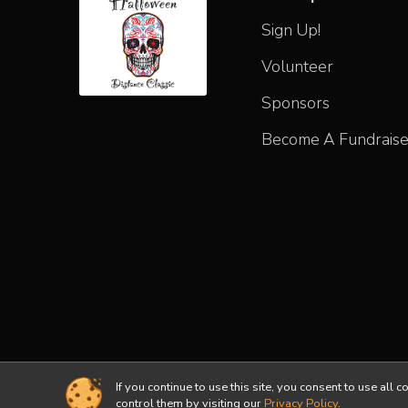
Sign Up!
Volunteer
Sponsors
Become A Fundraise
If you continue to use this site, you consent to use a
Powered by RunSignup, © 2026
control them by visiting our
Privacy Policy
.