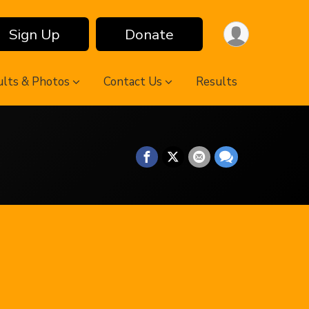
Sign Up
Donate
ults & Photos
Contact Us
Results