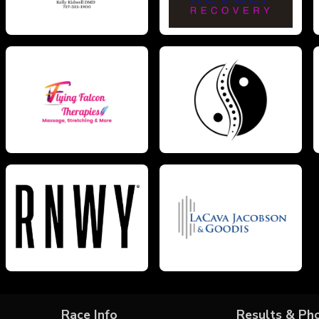
Race Info
Results & Ph