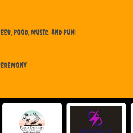
eer, food, music, and fun!
 Ceremony