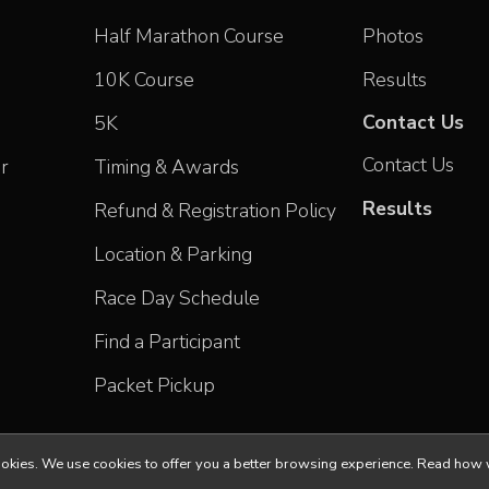
Half Marathon Course
Photos
10K Course
Results
Contact Us
5K
Contact Us
r
Timing & Awards
Results
Refund & Registration Policy
Location & Parking
Race Day Schedule
Find a Participant
Packet Pickup
ll cookies. We use cookies to offer you a better browsing experience. Read h