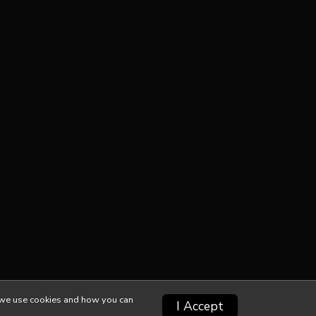
ow we use cookies and how you can
I Accept
Privacy Policy