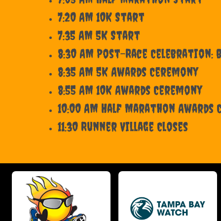
7:20 AM 10K Start
7:35 AM 5K Start
8:30 AM Post-Race Celebration: B
8:35 AM 5K Awards Ceremony
8:55 AM 10K Awards Ceremony
10:00 AM Half Marathon Awards
11:30 Runner Village Closes