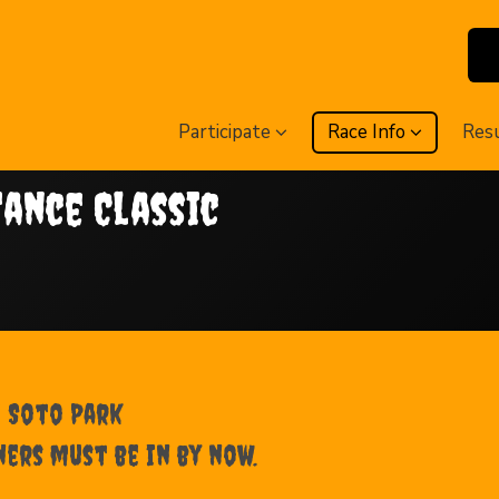
Participate
Race Info
Res
tance Classic
e Soto Park
ners must be in by now.