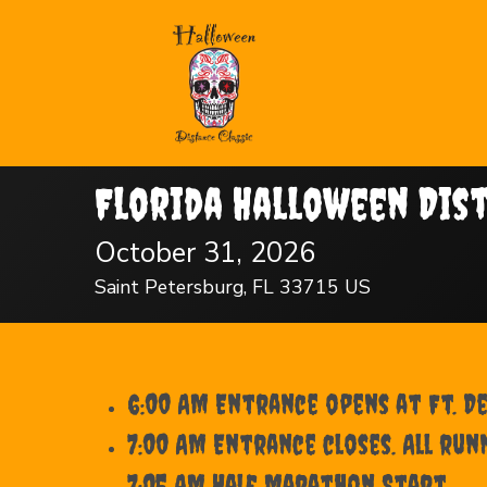
Florida Halloween Dis
October 31, 2026
Saint Petersburg, FL 33715 US
6:00 AM Entrance opens at Ft. D
7:00 AM Entrance closes. All run
7:05 AM Half Marathon Start