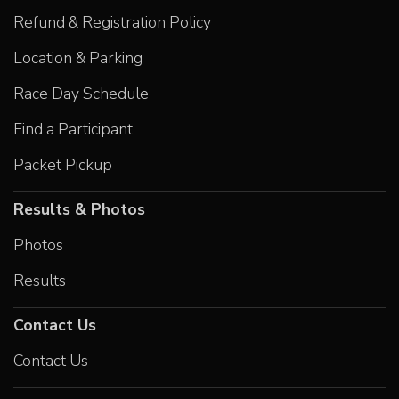
Refund & Registration Policy
Location & Parking
Race Day Schedule
Find a Participant
Packet Pickup
Results & Photos
Photos
Results
Contact Us
Contact Us