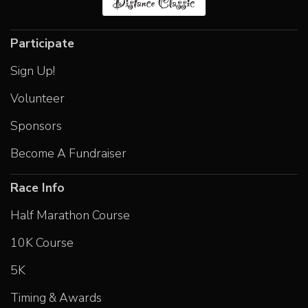
Participate
Sign Up!
Volunteer
Sponsors
Become A Fundraiser
Race Info
Half Marathon Course
10K Course
5K
Timing & Awards