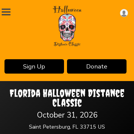
Sign Up
Donate
Florida Halloween Distance
Classic
October 31, 2026
Saint Petersburg, FL 33715 US