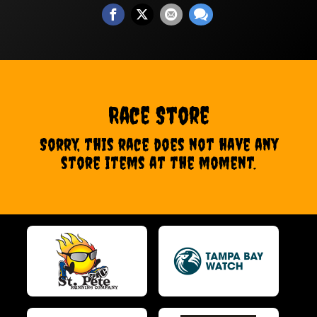
Race Store
Sorry, this race does not have any
store items at the moment.