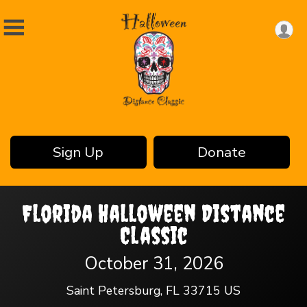
Sign Up
Donate
Florida Halloween Distance
Classic
October 31, 2026
Saint Petersburg, FL 33715 US