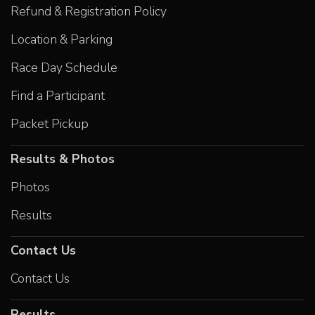
Refund & Registration Policy
Location & Parking
Race Day Schedule
Find a Participant
Packet Pickup
Results & Photos
Photos
Results
Contact Us
Contact Us
Results