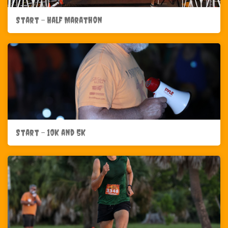
Start - Half Marathon
Start - 10K and 5K