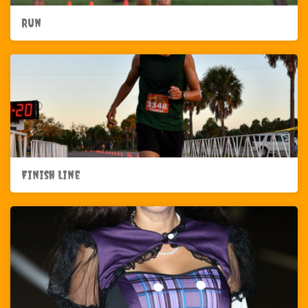
Run
Finish Line