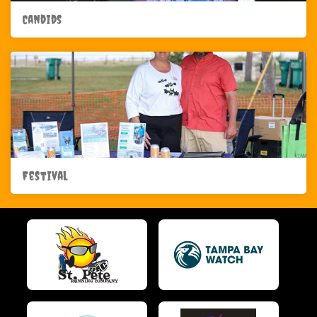
Candids
Festival