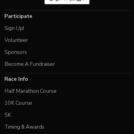
Participate
Sign Up!
Volunteer
Sponsors
Become A Fundraiser
Race Info
Half Marathon Course
10K Course
5K
Timing & Awards