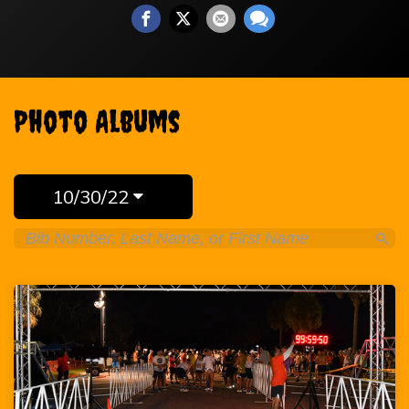
Photo Albums
10/30/22