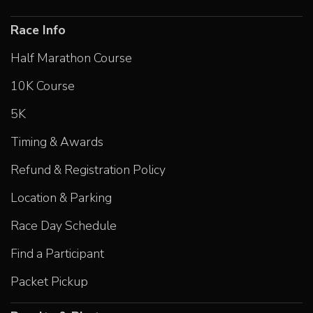
Race Info
Half Marathon Course
10K Course
5K
Timing & Awards
Refund & Registration Policy
Location & Parking
Race Day Schedule
Find a Participant
Packet Pickup