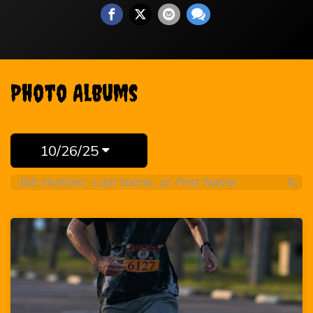
Photo Albums
10/26/25