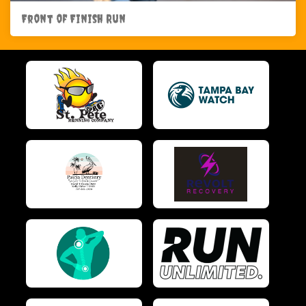
Front of Finish Run