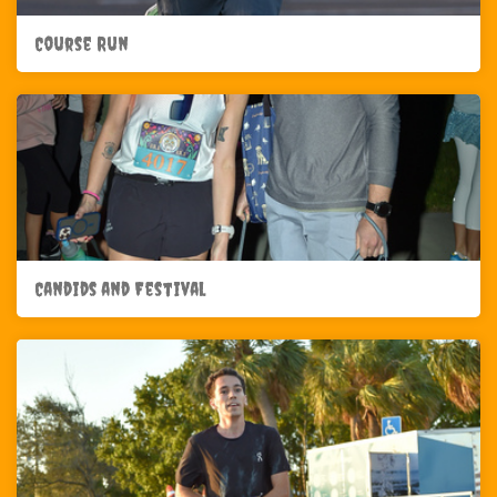
Course Run
Candids and Festival