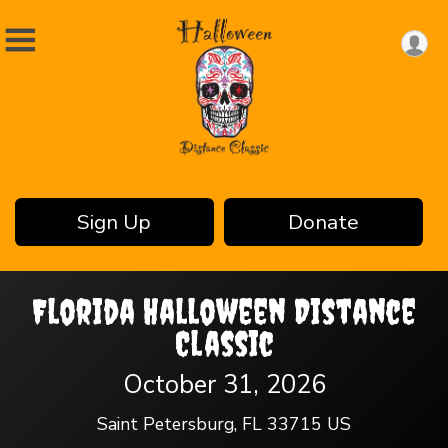
Sign Up
Donate
Florida Halloween Distance
Classic
October 31, 2026
Saint Petersburg, FL 33715 US