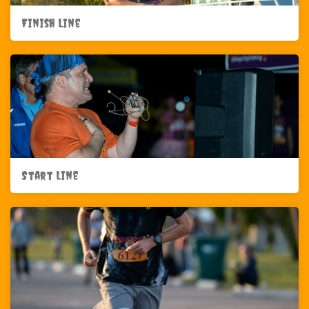
Finish Line
Start Line