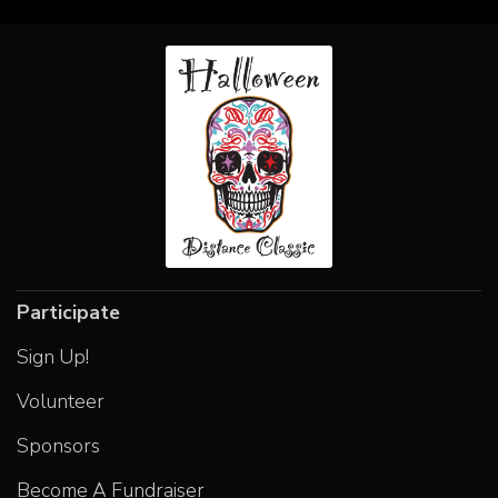
Participate
Sign Up!
Volunteer
Sponsors
Become A Fundraiser