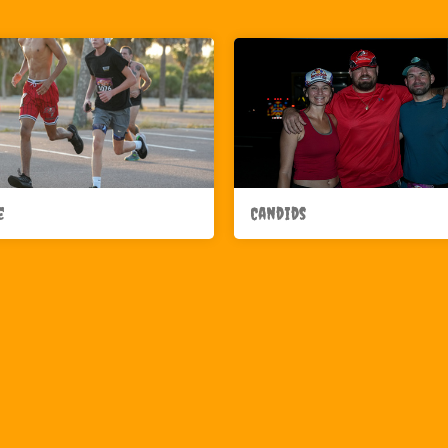
e
Candids