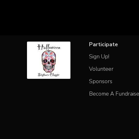
Participate
Sign Up!
Volunteer
Sponsors
Become A Fundraise