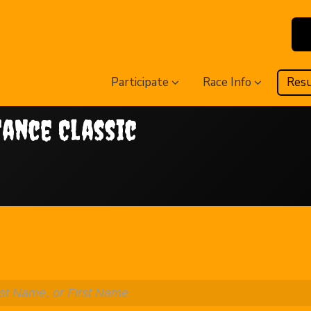
Participate
Race Info
Resu
tance Classic