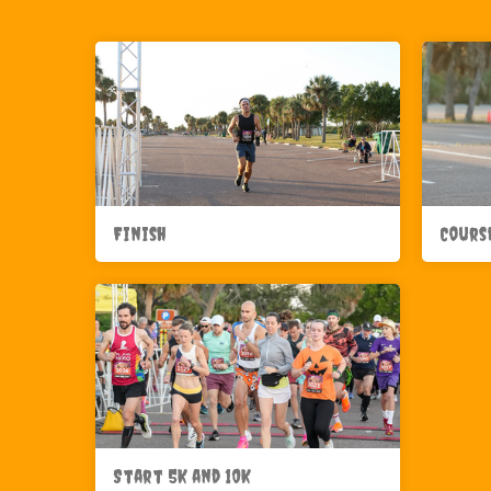
Finish
Cours
Start 5K and 10K