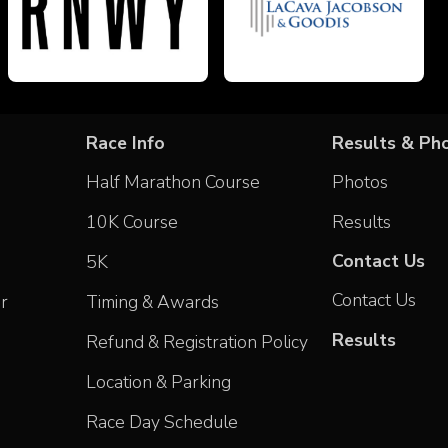
Race Info
Results & Ph
Half Marathon Course
Photos
10K Course
Results
Contact Us
5K
Contact Us
r
Timing & Awards
Results
Refund & Registration Policy
Location & Parking
Race Day Schedule