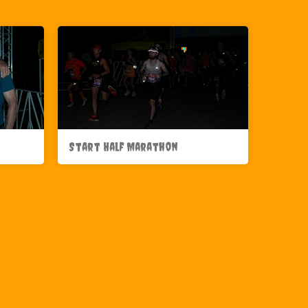
Start Half Marathon