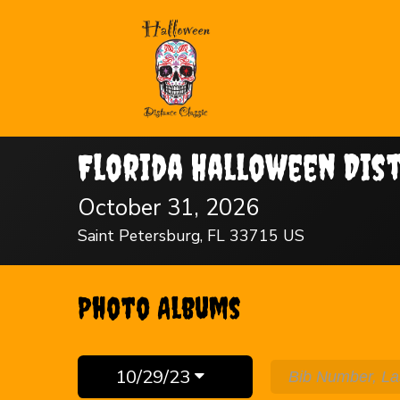
Florida Halloween Dis
October 31, 2026
Saint Petersburg, FL 33715 US
Photo Albums
10/29/23