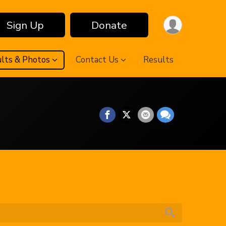
Sign Up
Donate
lts & Photos
Contact Us
Results